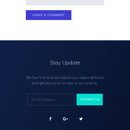
Stay Update
Be the first to know about our latest editions
and get exlusive invites to our events.