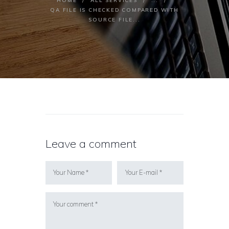
HOME
ALL SERVICES
...
QA FILE IS CHECKED COMPARED WITH
SOURCE FILE...
Leave a comment