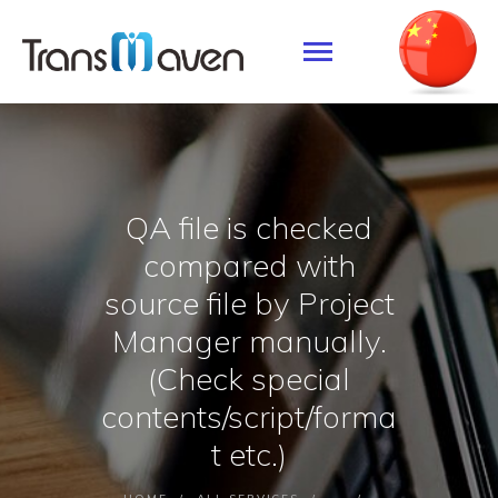
SERVICES
SOLUTION
QA file is checked
ABOUT US
compared with
CONTACTS
source file by Project
Manager manually.
(Check special
contents/script/forma
t etc.)